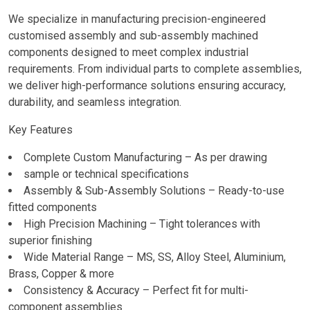
We specialize in manufacturing precision-engineered
customised assembly and sub-assembly machined
components designed to meet complex industrial
requirements. From individual parts to complete assemblies,
we deliver high-performance solutions ensuring accuracy,
durability, and seamless integration.
Key Features
Complete Custom Manufacturing – As per drawing
sample or technical specifications
Assembly & Sub-Assembly Solutions – Ready-to-use
fitted components
High Precision Machining – Tight tolerances with
superior finishing
Wide Material Range – MS, SS, Alloy Steel, Aluminium,
Brass, Copper & more
Consistency & Accuracy – Perfect fit for multi-
component assemblies