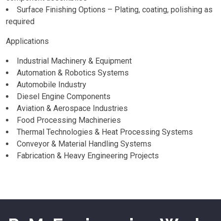
Surface Finishing Options – Plating, coating, polishing as
required
Applications
Industrial Machinery & Equipment
Automation & Robotics Systems
Automobile Industry
Diesel Engine Components
Aviation & Aerospace Industries
Food Processing Machineries
Thermal Technologies & Heat Processing Systems
Conveyor & Material Handling Systems
Fabrication & Heavy Engineering Projects