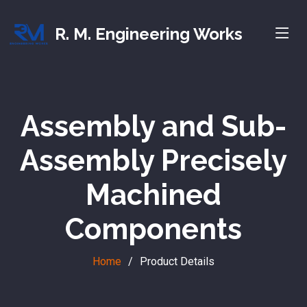
R. M. Engineering Works
Assembly and Sub-
Assembly Precisely
Machined
Components
Home
Product Details