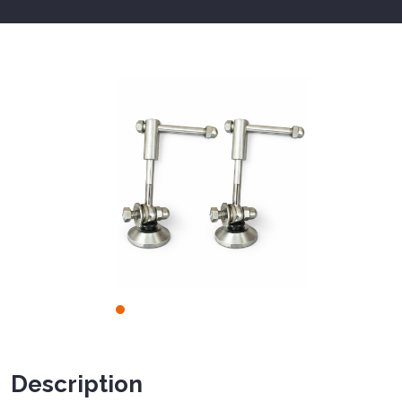
Description